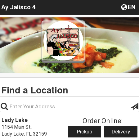
Ay Jalisco 4
EN
Find a Location
Lady Lake
Order Online:
1154 Main St,
Pickup
Delivery
Lady Lake, FL 32159