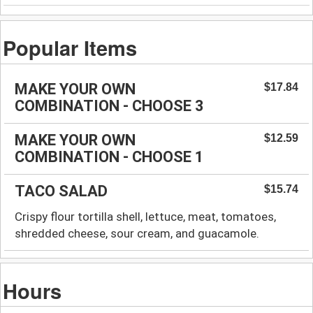
Popular Items
MAKE YOUR OWN
$17.84
COMBINATION - CHOOSE 3
MAKE YOUR OWN
$12.59
COMBINATION - CHOOSE 1
TACO SALAD
$15.74
Crispy flour tortilla shell, lettuce, meat, tomatoes,
shredded cheese, sour cream, and guacamole.
Hours