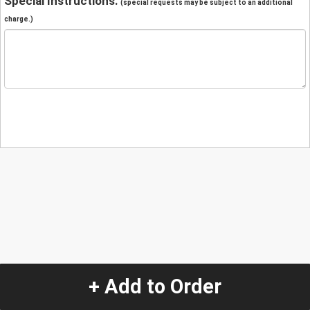
Special Instructions:
(special requests may be subject to an additional
charge.)
+ Add to Order