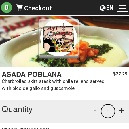
0
EN
Checkout
To
na
ASADA POBLANA
27.29
$
Charbroiled skirt steak with chile relleno served
with pico de gallo and guacamole.
Quantity
-
+
1