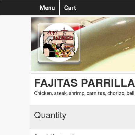
Menu
Cart
FAJITAS PARRILL
Chicken, steak, shrimp, carnitas, chorizo, bel
Quantity