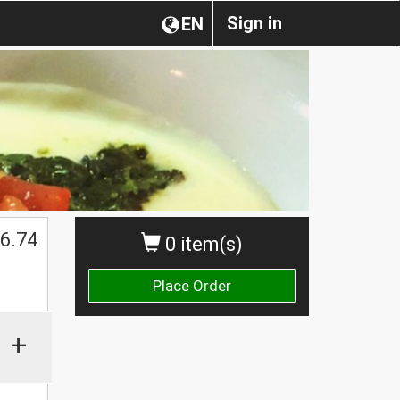
Sign in
EN
6.74
0 item(s)
Place Order
+