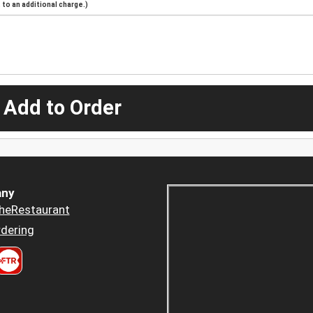
to an additional charge.)
 Add to Order
ny
heRestaurant
dering