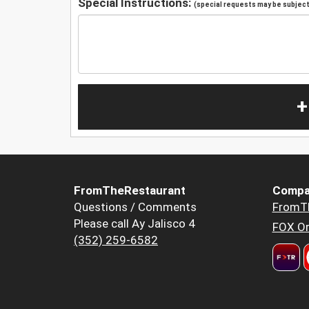
Special Instructions:
(special requests may be subject 
+
FromTheRestaurant
Compa
Questions / Comments
FromT
Please call Ay Jalisco 4
FOX Or
(352) 259-6582