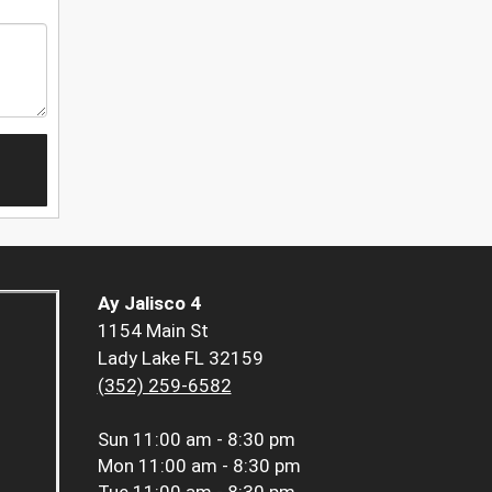
Ay Jalisco 4
1154 Main St
Lady Lake FL 32159
(352) 259-6582
Sun
11:00 am - 8:30 pm
Mon
11:00 am - 8:30 pm