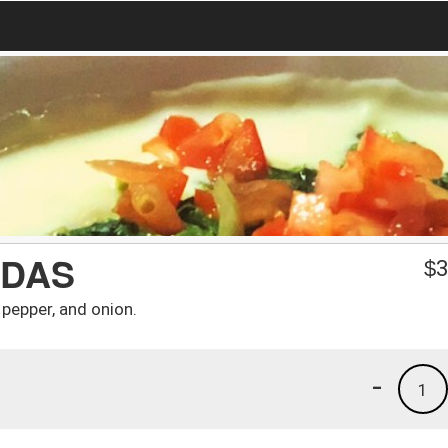
ADAS
$
3
l pepper, and onion.
-
1