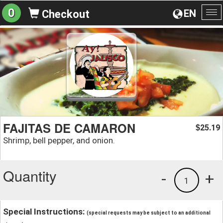
0
EN
Checkout
To
na
FAJITAS DE CAMARON
25.19
$
Shrimp, bell pepper, and onion.
Quantity
-
+
1
Special Instructions:
(special requests may be subject to an additional