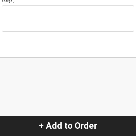
charge.)
+ Add to Order