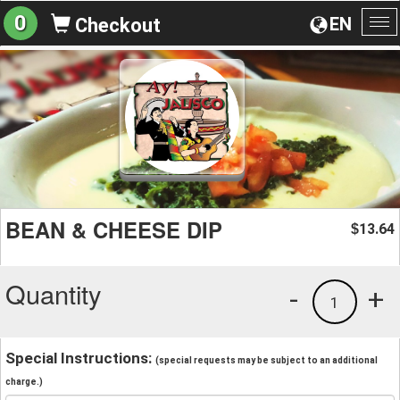
0
EN
Checkout
To
na
BEAN & CHEESE DIP
13.64
$
Quantity
-
+
1
Special Instructions:
(special requests may be subject to an additional
charge.)