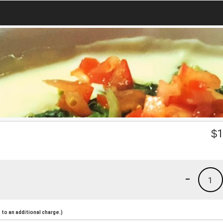
$
1
-
1
to an additional charge.)