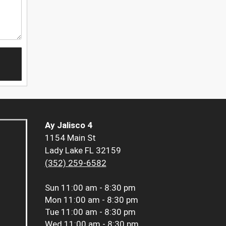
Ay Jalisco 4
1154 Main St
Lady Lake FL 32159
(352) 259-6582
Sun
11:00 am - 8:30 pm
Mon
11:00 am - 8:30 pm
Tue
11:00 am - 8:30 pm
Wed
11:00 am - 8:30 pm