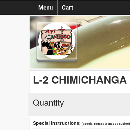
Menu
Cart
L-2 CHIMICHANGA
Quantity
Special Instructions:
(special requests may be subject 