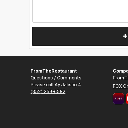
+
FromTheRestaurant
Compa
Questions / Comments
FromT
Please call Ay Jalisco 4
FOX Or
(352) 259-6582