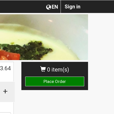
Sign in
EN
3.64
0 item(s)
Place Order
+