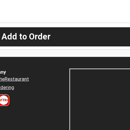
 Add to Order
ny
heRestaurant
dering