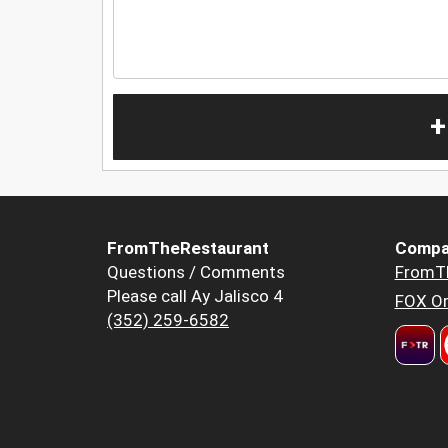
+
FromTheRestaurant
Compa
Questions / Comments
FromT
Please call Ay Jalisco 4
FOX Or
(352) 259-6582