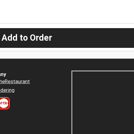
 Add to Order
ny
heRestaurant
dering