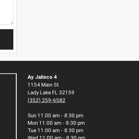
Ay Jalisco 4
1154 Main St
Lady Lake FL 32159
(352) 259-6582
Sun
11:00 am - 8:30 pm
Mon
11:00 am - 8:30 pm
Tue
11:00 am - 8:30 pm
Wed
11:00 am - 8:30 pm