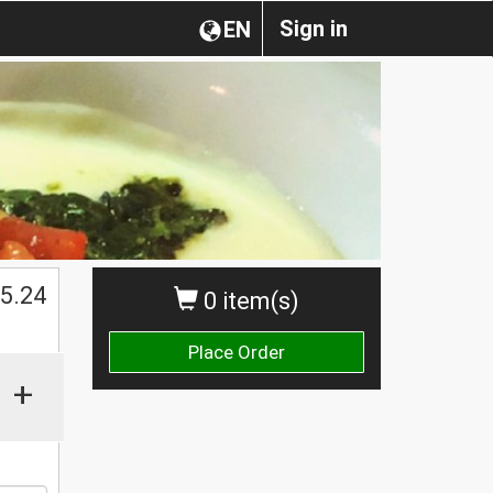
Sign in
EN
$
5.24
0 item(s)
Place Order
+