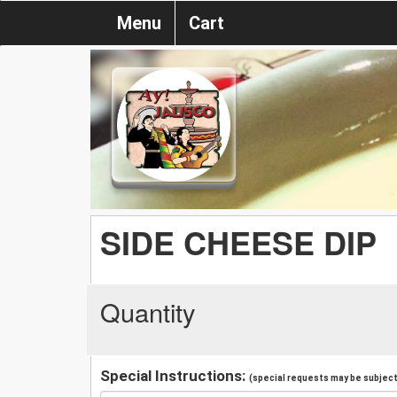
Menu
Cart
SIDE CHEESE DIP
Quantity
Special Instructions:
(special requests may be subject 