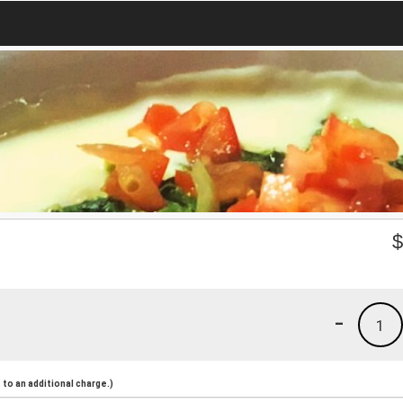
-
1
to an additional charge.)